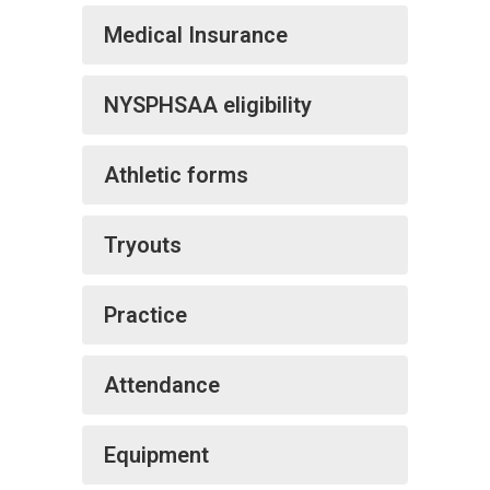
Medical Insurance
NYSPHSAA eligibility
Athletic forms
Tryouts
Practice
Attendance
Equipment