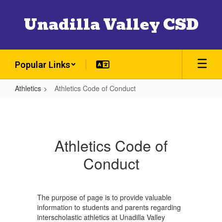
Skip
to
Unadilla Valley CSD
main
content
Popular Links
Athletics
Athletics Code of Conduct
Athletics
Code
of
Athletics Code of
Conduct
Conduct
The purpose of page is to provide valuable
information to students and parents regarding
interscholastic athletics at Unadilla Valley