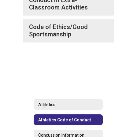
Conduct in Extra-
Classroom Activities
Code of Ethics/Good
Sportsmanship
Athletics
Athletics Code of Conduct
Concussion Information