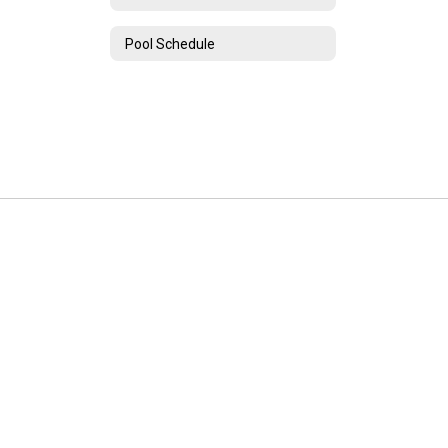
Pool Schedule
Unadilla Valley