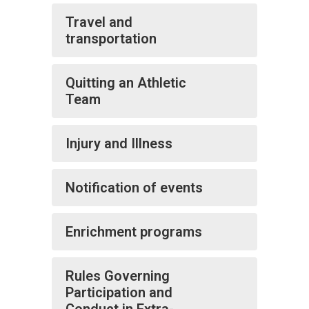
Travel and
transportation
Quitting an Athletic
Team
Injury and Illness
Notification of events
Enrichment programs
Rules Governing
Participation and