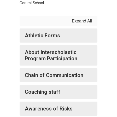
Central School.
Expand All
Athletic Forms
About Interscholastic
Program Participation
Chain of Communication
Coaching staff
Awareness of Risks