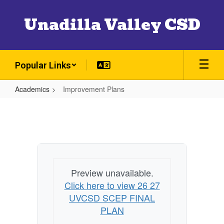
Skip
to
Unadilla Valley CSD
main
content
Popular Links
Academics
Improvement Plans
Improvement
Plans
Preview unavailable.
Click here to view 26 27
UVCSD SCEP FINAL
PLAN