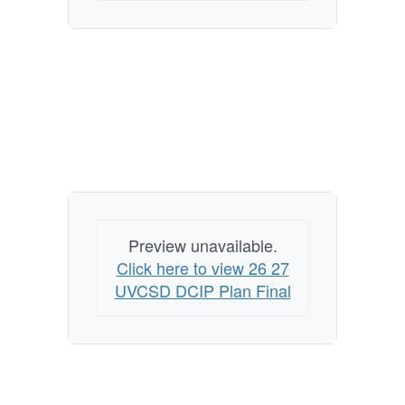
Preview unavailable.
Click here to view 26 27
UVCSD DCIP Plan Final