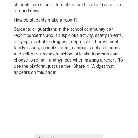
students can share information that they feel is positive
or good news.
How do students make a report?
Students or guardians in the school community can
report concerns about suspicious activity, safety threats,
bullying, alcohol or drug use, depression, harassment,
family issues, school shooter, campus safety concerns
and self-harm issues to school officials. A person can
choose to remain anonymous when making a report. To
use the platform, just use the “Share It” Widget that
appears on this page: