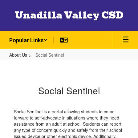
Skip
to
Unadilla Valley CSD
main
content
Popular Links
About Us
Social Sentinel
Social
Sentinel
Social Sentinel
Social Sentinel is a portal allowing students to come
forward to self-advocate in situations where they need
assistance from an adult at school. Students can report
any type of concern quickly and safely from their school
issued device or other electronic device. Additionally,