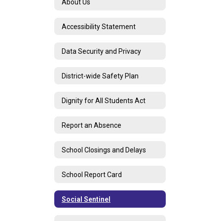
About Us
Accessibility Statement
Data Security and Privacy
District-wide Safety Plan
Dignity for All Students Act
Report an Absence
School Closings and Delays
School Report Card
Social Sentinel