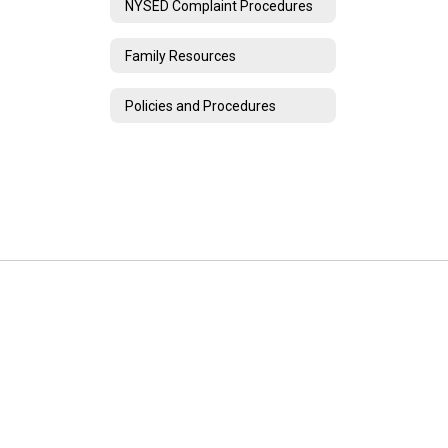
NYSED Complaint Procedures
Family Resources
Policies and Procedures