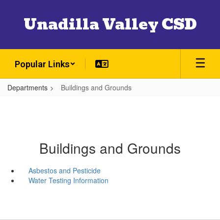
Skip
to
Unadilla Valley CSD
main
content
Popular Links
Departments
Buildings and Grounds
Buildings and Grounds
Asbestos and Pesticide
Water Testing Information