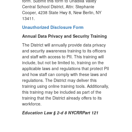
form. Submit this form to Unadilla Valley
Central School District, Attn: Stephanie
Cooper, 4238 State Hwy 8, New Berlin, NY
13411.
Unauthorized Disclosure Form
Annual Data Privacy and Security Training
The District will annually provide data privacy
and security awareness training to its officers
and staff with access to PII. This training will
include, but not be limited to, training on the
applicable laws and regulations that protect PII
and how staff can comply with these laws and
regulations. The District may deliver this
training using online training tools. Additionally,
this training may be included as part of the
training that the District already offers to its
workforce.
Education Law § 2-d 8 NYCRRPart 121