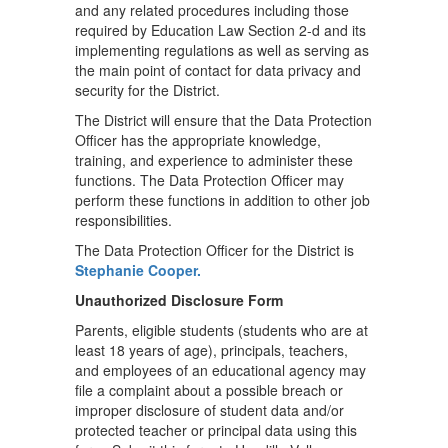
and any related procedures including those
required by Education Law Section 2-d and its
implementing regulations as well as serving as
the main point of contact for data privacy and
security for the District.
The District will ensure that the Data Protection
Officer has the appropriate knowledge,
training, and experience to administer these
functions. The Data Protection Officer may
perform these functions in addition to other job
responsibilities.
The Data Protection Officer for the District is
Stephanie Cooper.
Unauthorized Disclosure Form
Parents, eligible students (students who are at
least 18 years of age), principals, teachers,
and employees of an educational agency may
file a complaint about a possible breach or
improper disclosure of student data and/or
protected teacher or principal data using this