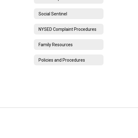
Social Sentinel
NYSED Complaint Procedures
Family Resources
Policies and Procedures