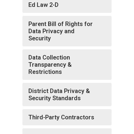
Ed Law 2-D
Parent Bill of Rights for
Data Privacy and
Security
Data Collection
Transparency &
Restrictions
District Data Privacy &
Security Standards
Third-Party Contractors