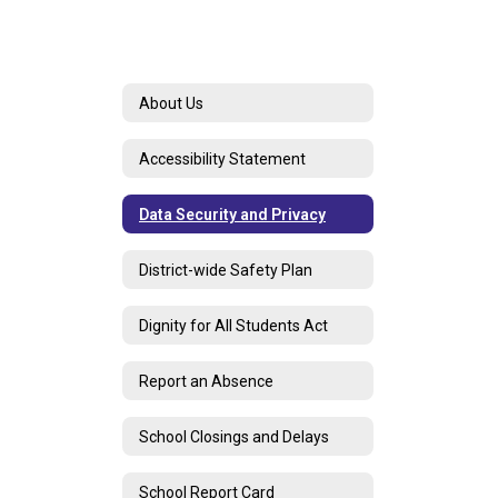
About Us
Accessibility Statement
Data Security and Privacy
District-wide Safety Plan
Dignity for All Students Act
Report an Absence
School Closings and Delays
School Report Card