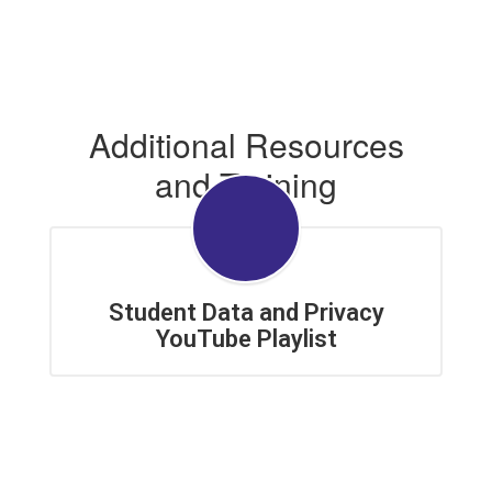
Additional Resources
and Training
Student Data and Privacy
YouTube Playlist