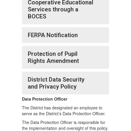
Cooperative Educational
Services through a
BOCES
FERPA Notification
Protection of Pupil
Rights Amendment
District Data Security
and Privacy Policy
Data Protection Officer
The District has designated an employee to
serve as the District’s Data Protection Officer.
The Data Protection Officer is responsible for
the implementation and oversight of this policy