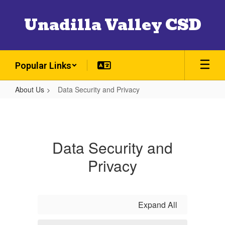
Skip
to
Unadilla Valley CSD
main
content
Popular Links
About Us
Data Security and Privacy
Data
Security
and
Data Security and
Privacy
Privacy
Expand All