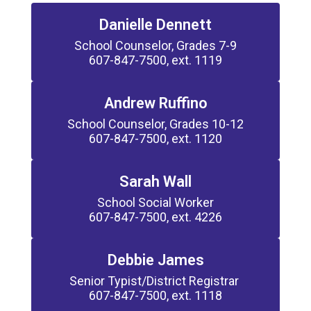
Danielle Dennett
School Counselor, Grades 7-9

607-847-7500, ext. 1119
Andrew Ruffino
School Counselor, Grades 10-12

607-847-7500, ext. 1120
Sarah Wall
School Social Worker

607-847-7500, ext. 4226
Debbie James
Senior Typist/District Registrar 

607-847-7500, ext. 1118