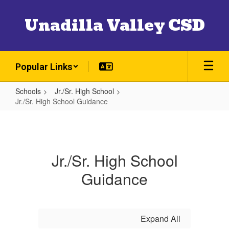
Skip
to
Unadilla Valley CSD
main
content
Popular Links
Schools
Jr./Sr. High School
Jr./Sr. High School Guidance
Jr./Sr.
High
School
Jr./Sr. High School
Guidance
Guidance
Expand All