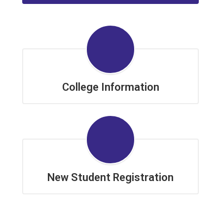
College Information
New Student Registration