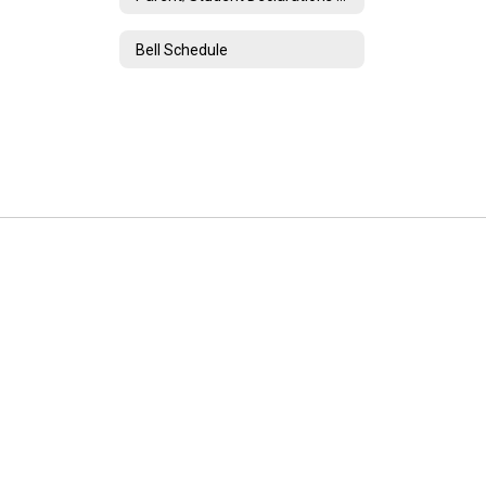
Bell Schedule
Unadilla Valley