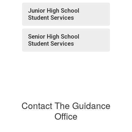
Junior High School
Student Services
Senior High School
Student Services
Contact The Guidance
Office