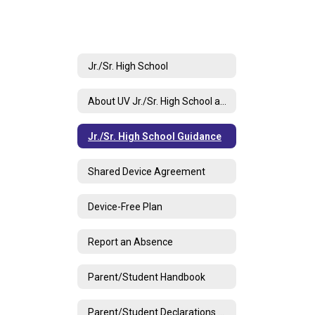
Jr./Sr. High School
About UV Jr./Sr. High School and Contact Info
Jr./Sr. High School Guidance
Shared Device Agreement
Device-Free Plan
Report an Absence
Parent/Student Handbook
Parent/Student Declarations Document