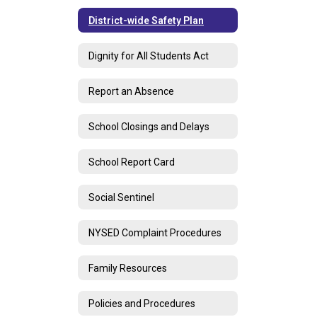
District-wide Safety Plan
Dignity for All Students Act
Report an Absence
School Closings and Delays
School Report Card
Social Sentinel
NYSED Complaint Procedures
Family Resources
Policies and Procedures