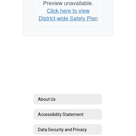
Preview unavailable.
Click here to view
District-wide Safety Plan
About Us
Accessibility Statement
Data Security and Privacy