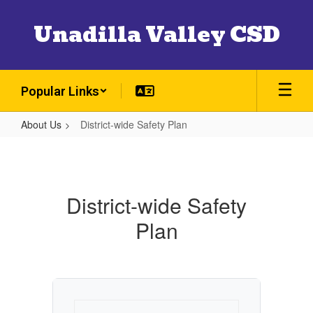
Skip
to
Unadilla Valley CSD
main
content
Popular Links
About Us
District-wide Safety Plan
District-
wide
Safety
District-wide Safety
Plan
Plan